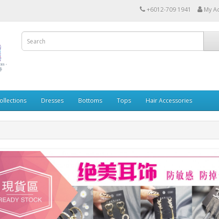
+6012-709 1941
My A
ollections
Dresses
Bottoms
Tops
Hair Accessories