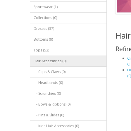
Sportswear (1)
Collections (0)
Dresses (37)
Hair
Bottoms (9)
Refin
Tops (53)
Cl
Hair Accessories (0)
Cl
H
- Clips & Claws (0)
(0
- Headbands (0)
- Scrunchies (0)
- Bows & Ribbons (0)
- Pins & Slides (0)
- Kids Hair Accessories (0)