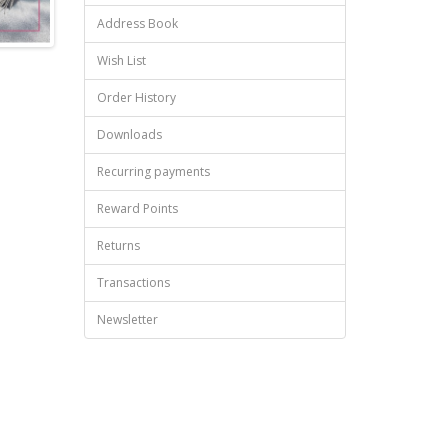
Address Book
Wish List
Order History
Downloads
Recurring payments
Reward Points
Returns
Transactions
Newsletter