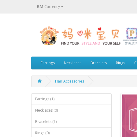
RM
Currency
Earrings
Necklaces
Bracelets
Rings
C
Hair Accessories
Earrings (1)
Necklaces (0)
Bracelets (7)
Rings (0)