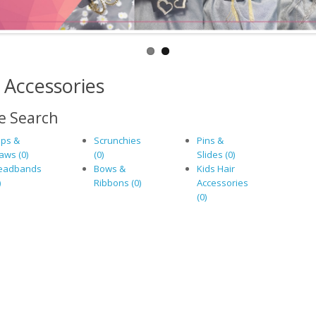
 Accessories
e Search
ips &
Scrunchies
Pins &
aws (0)
(0)
Slides (0)
eadbands
Bows &
Kids Hair
)
Ribbons (0)
Accessories
(0)