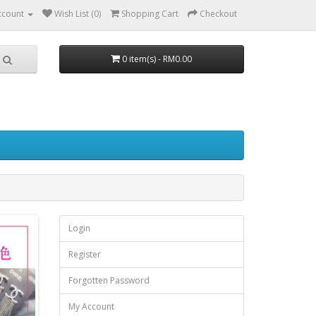
ccount
Wish List (0)
Shopping Cart
Checkout
0 item(s) - RM0.00
Login
Register
Forgotten Password
My Account