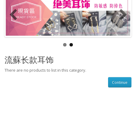
流蘇长款耳饰
There are no products to list in this category.
Continue