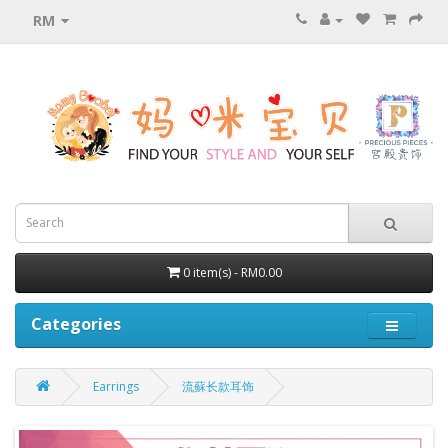
RM
0 item(s) - RM0.00
Categories
Earrings
流蘇长款耳饰