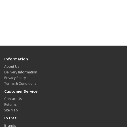
Information
About Us
Delivery Information
Privacy Policy
Terms & Conditions
Customer Service
Contact Us
Returns
Site Map
Extras
Brands