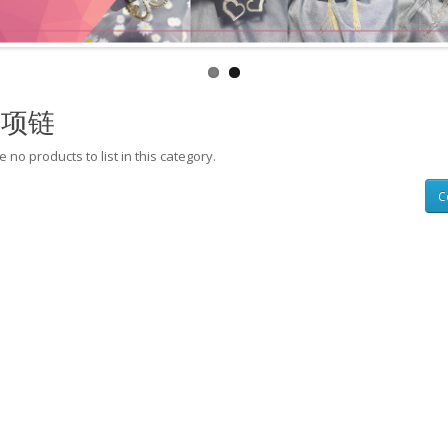
层项链
 no products to list in this category.
C