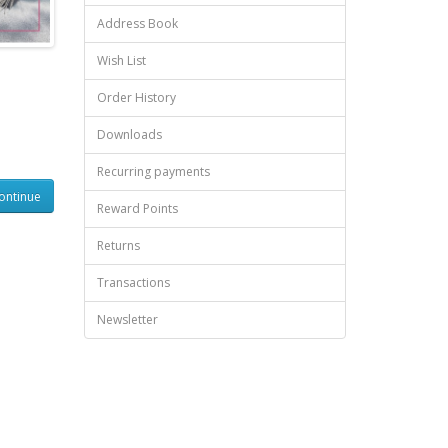
Address Book
Wish List
Order History
Downloads
Recurring payments
ontinue
Reward Points
Returns
Transactions
Newsletter