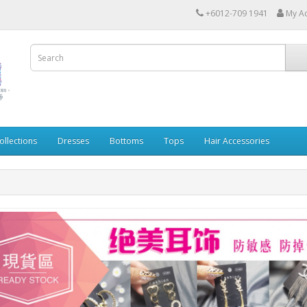
+6012-709 1941
My A
ollections
Dresses
Bottoms
Tops
Hair Accessories