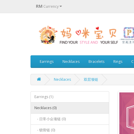
RM
Currency
Earrings
Necklaces
Bracelets
Rings
C
Necklaces
双层项链
Earrings (1)
Necklaces (0)
- 日常小众项链 (0)
- 锁骨链 (0)