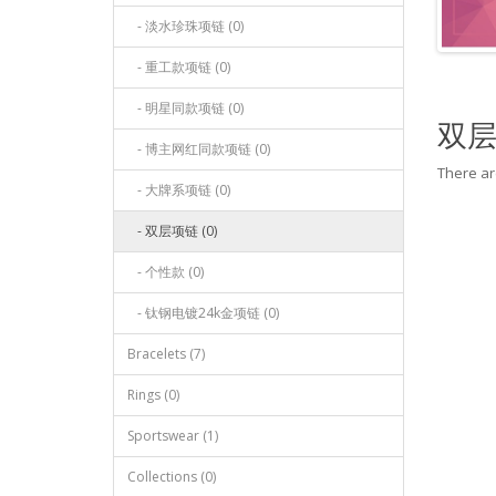
- 淡水珍珠项链 (0)
- 重工款项链 (0)
- 明星同款项链 (0)
双
- 博主网红同款项链 (0)
There are
- 大牌系项链 (0)
- 双层项链 (0)
- 个性款 (0)
- 钛钢电镀24k金项链 (0)
Bracelets (7)
Rings (0)
Sportswear (1)
Collections (0)