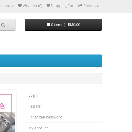
ccount
Wish List (0)
Shopping Cart
Checkout
0 item(s) - RM0.00
Login
Register
Forgotten Password
My Account